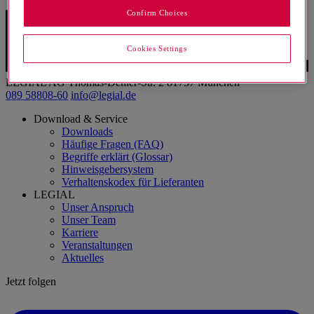
Confirm Choices
Cookies Settings
LEGIAL AG
Thomas-Dehler-Str. 2
81737 München
089 58808-60
info@legial.de
Download & Service
Downloads
Häufige Fragen (FAQ)
Begriffe erklärt (Glossar)
Hinweisgebersystem
Verhaltenskodex für Lieferanten
LEGIAL
Unser Anspruch
Unser Team
Karriere
Veranstaltungen
Aktuelles
Jetzt folgen