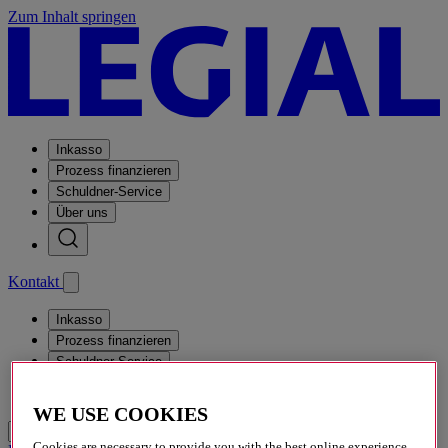
Zum Inhalt springen
Inkasso
Prozess finanzieren
Schuldner-Service
Über uns
Kontakt
Inkasso
Prozess finanzieren
Schuldner-Service
Über uns
WE USE COOKIES
Cookies are necessary to provide you with the best online experience