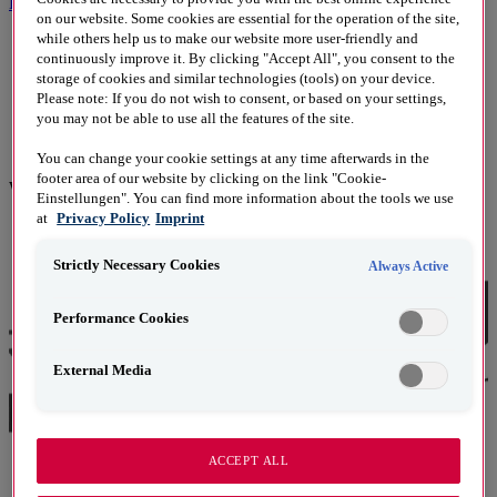
Kontakt
on our website. Some cookies are essential for the operation of the site,
while others help us to make our website more user-friendly and
continuously improve it. By clicking "Accept All", you consent to the
2000
storage of cookies and similar technologies (tools) on your device.
Please note: If you do not wish to consent, or based on your settings,
you may not be able to use all the features of the site.
2014
You can change your cookie settings at any time afterwards in the
footer area of our website by clicking on the link "Cookie-
Wir sind Mitglied/​Partner:
Einstellungen". You can find more information about the tools we use
at
Privacy Policy
Imprint
Strictly Necessary Cookies
Always Active
Performance Cookies
External Media
ACCEPT ALL