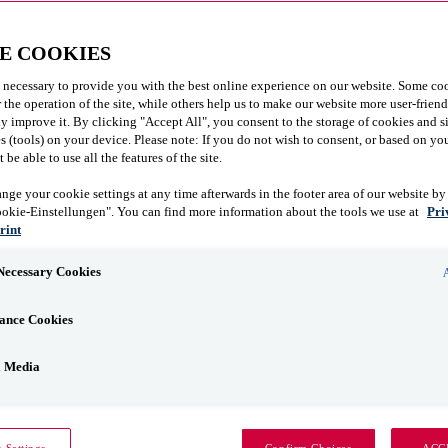
E COOKIES
 necessary to provide you with the best online experience on our website. Some coo
r the operation of the site, while others help us to make our website more user-frien
y improve it. By clicking "Accept All", you consent to the storage of cookies and s
 (tools) on your device. Please note: If you do not wish to consent, or based on you
be able to use all the features of the site.
nge your cookie settings at any time afterwards in the footer area of our website by
ookie-Einstellungen". You can find more information about the tools we use at
Pri
rint
 Necessary Cookies
ance Cookies
l Media