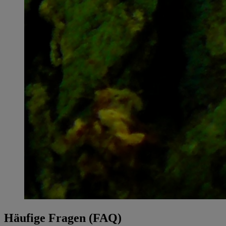
Häufige Fragen (FAQ)