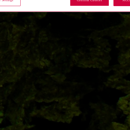
 Settings
Confirm Choices
ACC