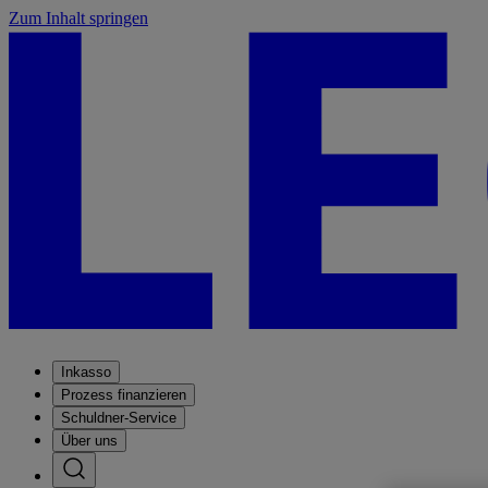
Zum Inhalt springen
Inkasso
Prozess finanzieren
Schuldner-Service
Über uns