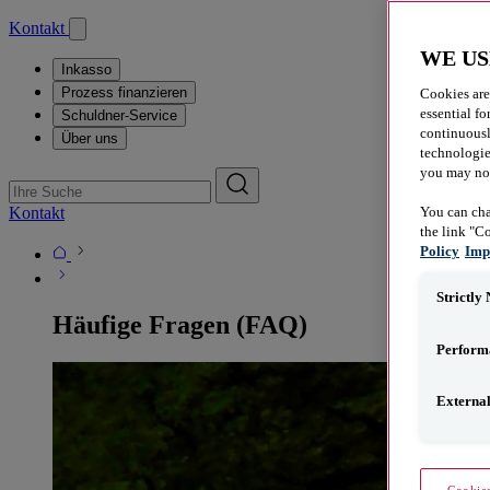
Kontakt
WE US
Inkasso
Prozess finanzieren
Cookies are
essential fo
Schuldner-Service
continuousl
Über uns
technologies
you may not 
Kontakt
You can cha
the link "C
Policy
Imp
Strictly
Häufige Fragen (FAQ)
Perform
Externa