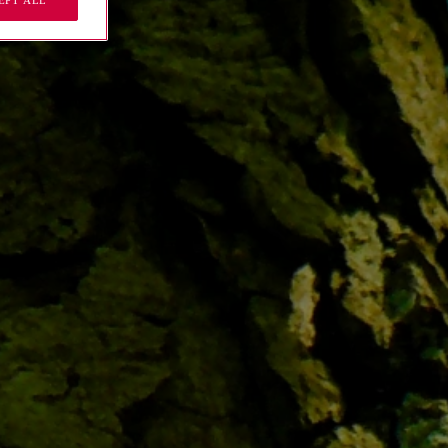
EPT ALL