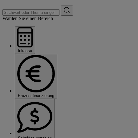
Wählen Sie einen Bereich
Inkasso
Prozessfinanzierung