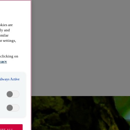
kies are
dly and
imilar
r settings,
 clicking on
vacy
Always Active