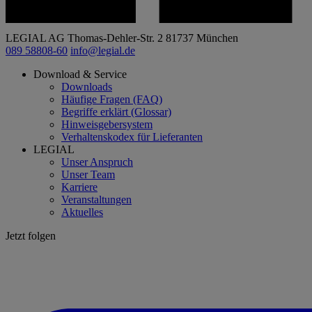
LEGIAL AG
Thomas-Dehler-Str. 2
81737 München
089 58808-60
info@legial.de
Download & Service
Downloads
Häufige Fragen (FAQ)
Begriffe erklärt (Glossar)
Hinweisgebersystem
Verhaltenskodex für Lieferanten
LEGIAL
Unser Anspruch
Unser Team
Karriere
Veranstaltungen
Aktuelles
Jetzt folgen