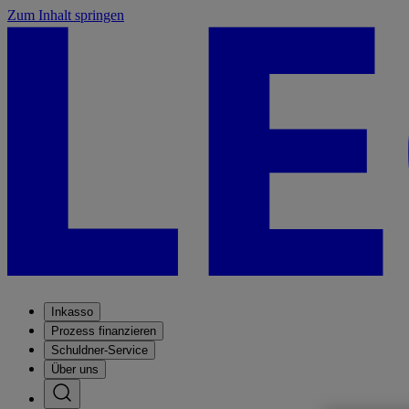
Zum Inhalt springen
Inkasso
Prozess finanzieren
Schuldner-Service
Über uns