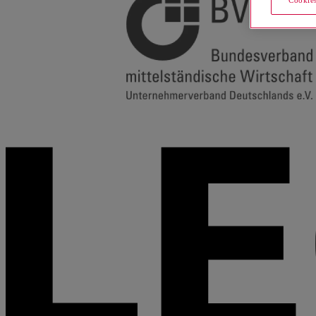
Cookies