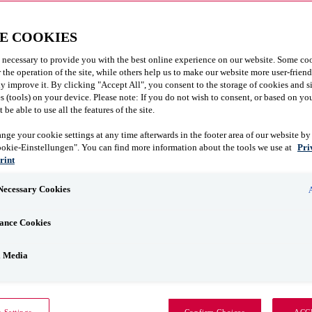
E COOKIES
 necessary to provide you with the best online experience on our website. Some coo
r the operation of the site, while others help us to make our website more user-frien
y improve it. By clicking "Accept All", you consent to the storage of cookies and s
 (tools) on your device. Please note: If you do not wish to consent, or based on you
be able to use all the features of the site.
nge your cookie settings at any time afterwards in the footer area of our website by
ookie-Einstellungen". You can find more information about the tools we use at
Pri
rint
 Necessary Cookies
ance Cookies
l Media