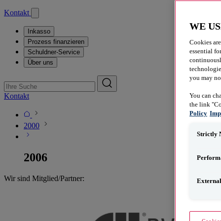
Kontakt
WE US
Inkasso
Prozess finanzieren
Cookies are
essential fo
Schuldner-Service
continuousl
Über uns
technologies
you may not 
Kontakt
You can cha
the link "C
Policy
Imp
2000
Strictly
2006
Perform
Wir sind Mitglied/​Partner:
Externa