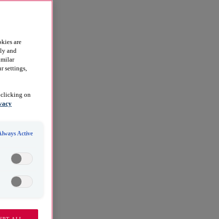
kies are
dly and
imilar
r settings,
 clicking on
vacy
Always Active