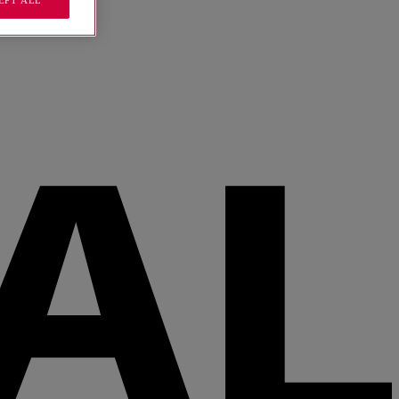
EPT ALL