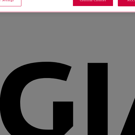
 Settings
Confirm Choices
ACC